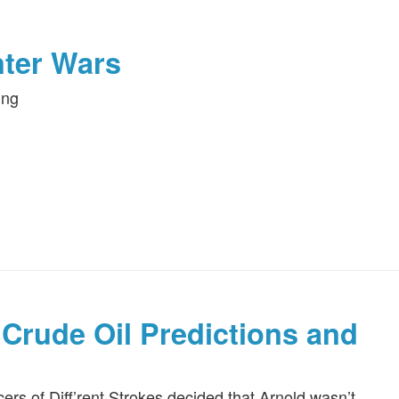
nter Wars
ing
Crude Oil Predictions and
s of Diff’rent Strokes decided that Arnold wasn’t