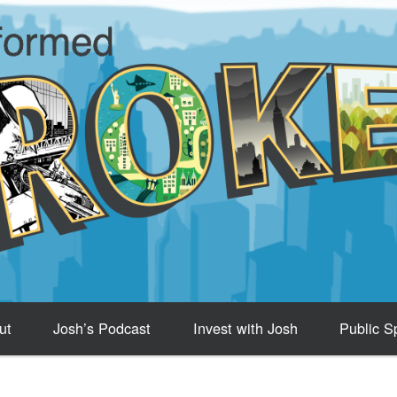
ut
Josh’s Podcast
Invest with Josh
Public S