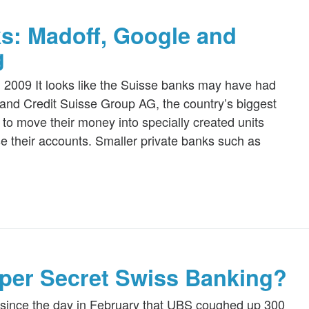
ks: Madoff, Google and
g
, 2009 It looks like the Suisse banks may have had
nd Credit Suisse Group AG, the country’s biggest
to move their money into specially created units
ose their accounts. Smaller private banks such as
per Secret Swiss Banking?
t since the day in February that UBS coughed up 300