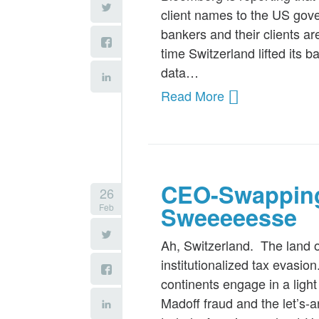
client names to the US gove
bankers and their clients ar
time Switzerland lifted its 
data…
Read More
CEO-Swapping
26
Feb
Sweeeeesse
Ah, Switzerland. The land o
institutionalized tax evasio
continents engage in a light
Madoff fraud and the let’s-