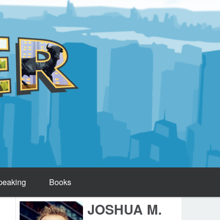
peaking
Books
JOSHUA M.