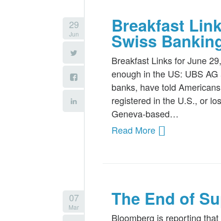
Breakfast Lin
29
Jun
Swiss Bankin
Breakfast Links for June 29
enough in the US: UBS AG a
banks, have told Americans 
registered in the U.S., or l
Geneva-based…
Read More
The End of Su
07
Mar
Bloomberg is reporting tha