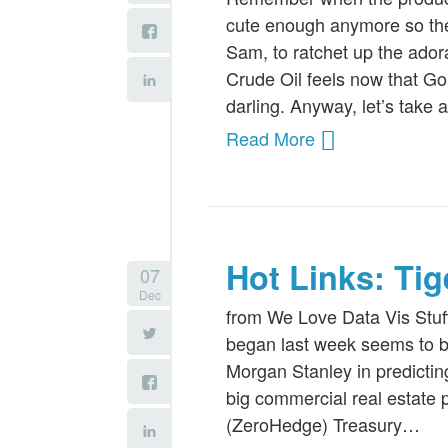
cute enough anymore so the
Sam, to ratchet up the ador
Crude Oil feels now that Go
darling. Anyway, let’s take
Read More
Hot Links: Ti
07
Dec
from We Love Data Vis Stuf
began last week seems to b
Morgan Stanley in predictin
big commercial real estate p
(ZeroHedge) Treasury…