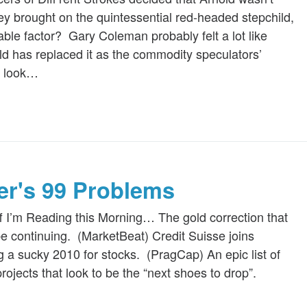
y brought on the quintessential red-headed stepchild,
able factor? Gary Coleman probably felt a lot like
ld has replaced it as the commodity speculators’
 a look…
ger's 99 Problems
f I’m Reading this Morning… The gold correction that
e continuing. (MarketBeat) Credit Suisse joins
g a sucky 2010 for stocks. (PragCap) An epic list of
rojects that look to be the “next shoes to drop”.