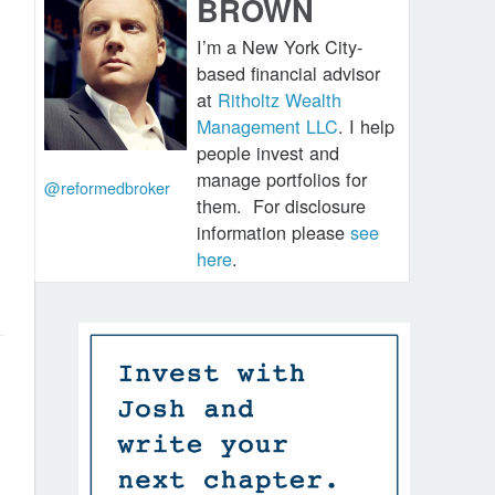
BROWN
I’m a New York City-
based financial advisor
at
Ritholtz Wealth
Management LLC
. I help
people invest and
manage portfolios for
@reformedbroker
them.
For disclosure
information please
see
here
.