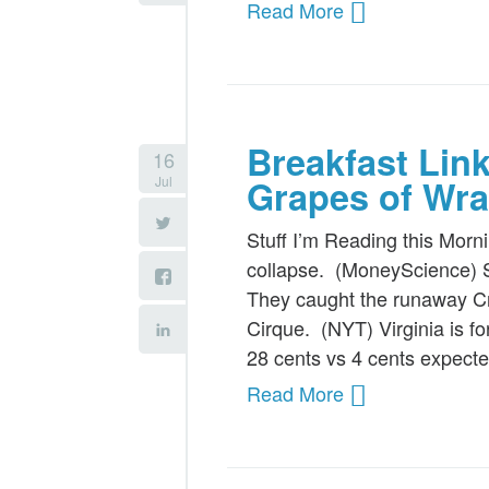
Read More
Breakfast Lin
16
Jul
Grapes of Wra
Stuff I’m Reading this Morn
collapse. (MoneyScience) S
They caught the runaway Cr
Cirque. (NYT) Virginia is 
28 cents vs 4 cents expec
Read More