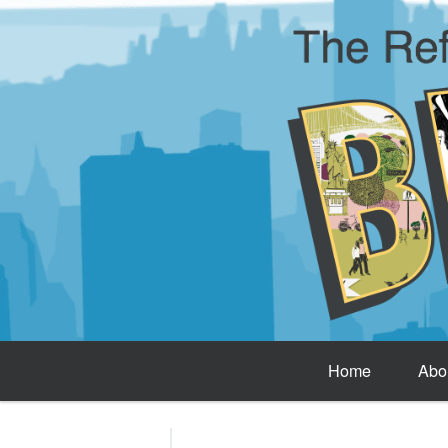
Home
Abo