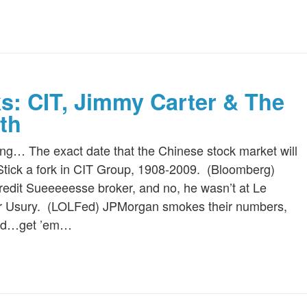
ks: CIT, Jimmy Carter & The
th
ing… The exact date that the Chinese stock market will
tick a fork in CIT Group, 1908-2009. (Bloomberg)
edit Sueeeeesse broker, and no, he wasn’t at Le
for Usury. (LOLFed) JPMorgan smokes their numbers,
ted…get ’em…