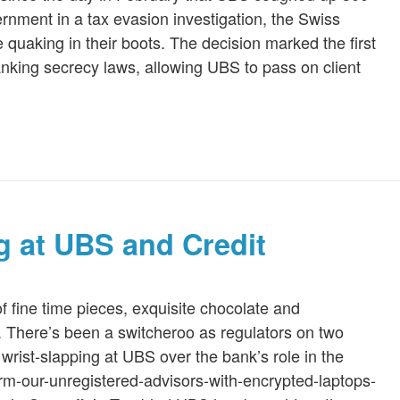
rnment in a tax evasion investigation, the Swiss
e quaking in their boots. The decision marked the first
banking secrecy laws, allowing UBS to pass on client
 at UBS and Credit
f fine time pieces, exquisite chocolate and
n. There’s been a switcheroo as regulators on two
 wrist-slapping at UBS over the bank’s role in the
arm-our-unregistered-advisors-with-encrypted-laptops-