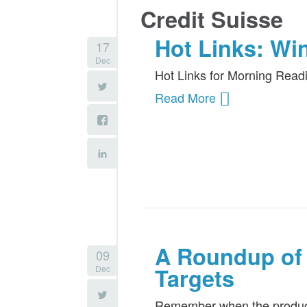
Credit Suisse
Hot Links: Wi
17
Dec
Hot Links for Morning Read
Read More
A Roundup of 
09
Dec
Targets
Remember when the producer