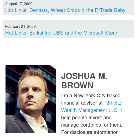
August 17, 2009
Hot Links: Dentists, Wheat Crops & the E*Trade Baby
February 21, 2009
Hot Links: Berkshire, UBS and the Microsoft Store
JOSHUA M.
BROWN
I’m a New York City-based
financial advisor at
Ritholtz
Wealth Management LLC
. I
help people invest and
manage portfolios for them.
For disclosure information