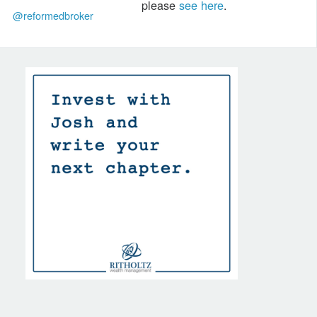
please
see here
.
@reformedbroker