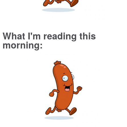
What I'm reading this
morning: