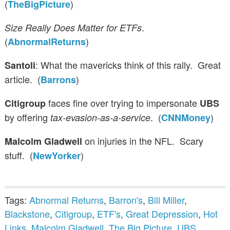
(
)
TheBigPicture
.
Size Really Does Matter for ETFs
(
)
AbnormalReturns
: What the mavericks think of this rally. Great
Santoli
article. (
)
Barrons
faces fine over trying to impersonate
Citigroup
UBS
by offering
. (
)
tax-evasion-as-a-service
CNNMoney
on injuries in the NFL. Scary
Malcolm Gladwell
stuff. (
)
NewYorker
Tags:
Abnormal Returns
,
Barron's
,
Bill Miller
,
Blackstone
,
Citigroup
,
ETF's
,
Great Depression
,
Hot
Links
,
Malcolm Gladwell
,
The Big Picture
,
UBS