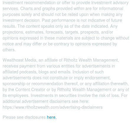
investment recommendation or offer to provide investment advisory
services. Charts and graphs provided within are for informational
purposes solely and should not be relied upon when making any
investment decision. Past performance is not indicative of future
results. The content speaks only as of the date indicated. Any
projections, estimates, forecasts, targets, prospects, and/or
opinions expressed in these materials are subject to change without
notice and may differ or be contrary to opinions expressed by
others.
Wealthcast Media, an affiliate of Ritholtz Wealth Management,
receives payment from various entities for advertisements in
affiliated podcasts, blogs and emails. Inclusion of such
advertisements does not constitute or imply endorsement,
sponsorship or recommendation thereof, or any affiliation therewith,
by the Content Creator or by Ritholtz Wealth Management or any of
its employees. Investments in securities involve the risk of loss. For
additional advertisement disclaimers see here:
https://www.ritholtzwealth.com/advertising-disclaimers
Please see disclosures
here.