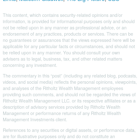
This content, which contains security-related opinions and/or
information, is provided for informational purposes only and should
not be relied upon in any manner as professional advice, or an
endorsement of any practices, products or services. There can be
no guarantees or assurances that the views expressed here will be
applicable for any particular facts or circumstances, and should not
be relied upon in any manner. You should consult your own
advisers as to legal, business, tax, and other related matters
concerning any investment.
The commentary in this “post” (including any related blog, podcasts,
videos, and social media) reflects the personal opinions, viewpoints,
and analyses of the Ritholtz Wealth Management employees
providing such comments, and should not be regarded the views of
Ritholtz Wealth Management LLC. or its respective affiliates or as a
description of advisory services provided by Ritholtz Wealth
Management or performance returns of any Ritholtz Wealth
Management Investments client.
References to any securities or digital assets, or performance data,
are for illustrative purposes only and do not constitute an