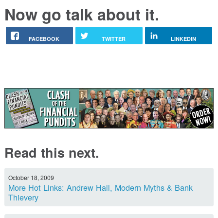
Now go talk about it.
FACEBOOK
TWITTER
LINKEDIN
Read this next.
October 18, 2009
More Hot Links: Andrew Hall, Modern Myths & Bank
Thievery