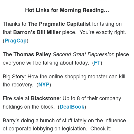
Hot Links for Morning Reading…
Thanks to
for taking on
The Pragmatic Capitalist
that
piece. You’re exactly right.
Barron’s Bill Miller
(
)
PragCap
The
piece
Thomas Palley
Second Great Depression
everyone will be talking about today. (
)
FT
Big Story: How the online shopping monster can kill
the recovery. (
)
NYP
Fire sale at
: Up to 8 of their company
Blackstone
holdings on the block. (
)
DealBook
Barry’s doing a bunch of stuff lately on the influence
of corporate lobbying on legislation. Check it: