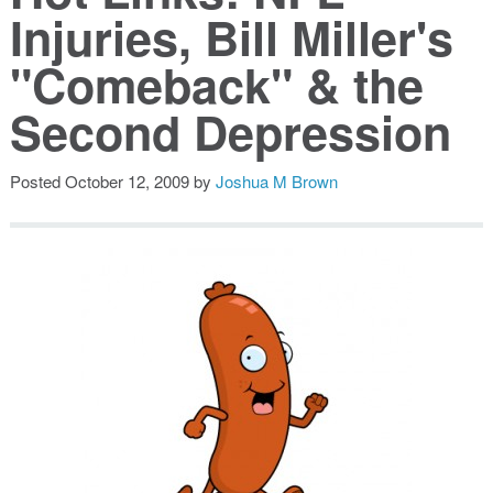
Injuries, Bill Miller's
Public Speaking
"Comeback" & the
Books
Second Depression
Posted
October 12, 2009
by
Joshua M Brown