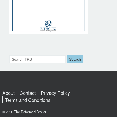
About
Contact
Privacy Policy
Terms and Conditions
© 2026 The Reformed Broker.