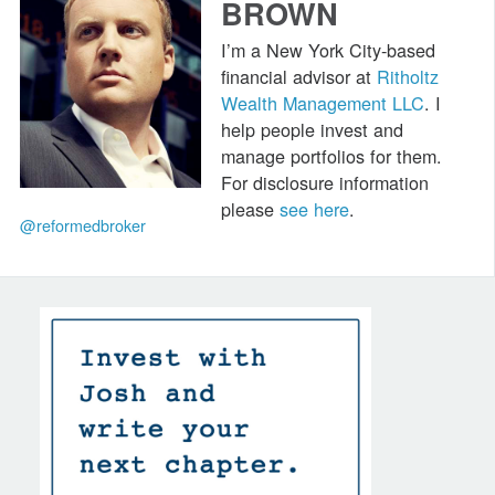
BROWN
I’m a New York City-based
financial advisor at
Ritholtz
Wealth Management LLC
. I
help people invest and
manage portfolios for them.
For disclosure information
please
see here
.
@reformedbroker