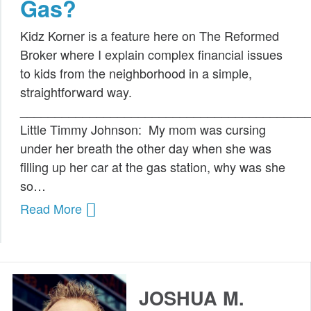
Gas?
Public Speaking
Kidz Korner is a feature here on The Reformed
Books
Broker where I explain complex financial issues
to kids from the neighborhood in a simple,
straightforward way.
_________________________________________
Little Timmy Johnson: My mom was cursing
under her breath the other day when she was
filling up her car at the gas station, why was she
so…
Read More
JOSHUA M.