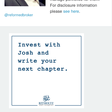
For disclosure information
please
see here
.
@reformedbroker