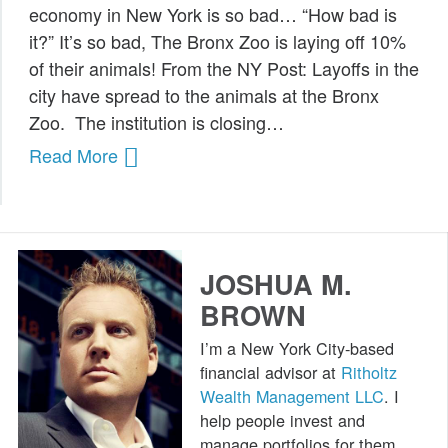
economy in New York is so bad… “How bad is
Public Speaking
it?” It’s so bad, The Bronx Zoo is laying off 10%
of their animals! From the NY Post: Layoffs in the
Books
city have spread to the animals at the Bronx
Zoo. The institution is closing…
Read More
JOSHUA M.
BROWN
I’m a New York City-based
financial advisor at
Ritholtz
Wealth Management LLC
. I
help people invest and
manage portfolios for them.