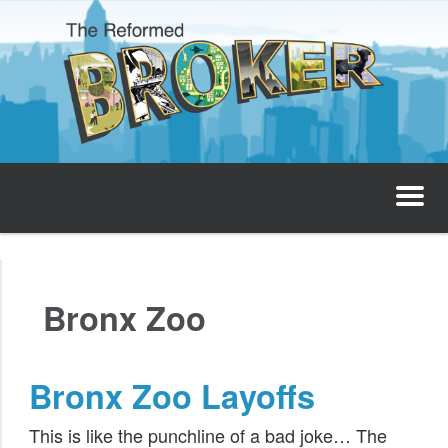
The Reformed Broker
Home
Bronx Zoo
About
Josh’s Podcast
Bronx Zoo Layoffs
Invest with Josh
This is like the punchline of a bad joke… The