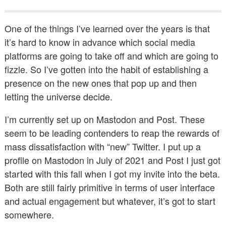
Public Speaking
One of the things I’ve learned over the years is that
Books
it’s hard to know in advance which social media
platforms are going to take off and which are going to
fizzle. So I’ve gotten into the habit of establishing a
presence on the new ones that pop up and then
letting the universe decide.
I’m currently set up on Mastodon and Post. These
seem to be leading contenders to reap the rewards of
mass dissatisfaction with “new” Twitter. I put up a
profile on Mastodon in July of 2021 and Post I just got
started with this fall when I got my invite into the beta.
Both are still fairly primitive in terms of user interface
and actual engagement but whatever, it’s got to start
somewhere.