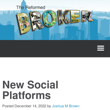
The Reformed Broker
Home
About
New Social
Josh’s Podcast
Platforms
Invest with Josh
Posted
December 14, 2022
by
Joshua M Brown