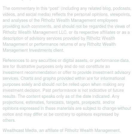
The commentary in this “post” (including any related blog, podcasts,
videos, and social media) reflects the personal opinions, viewpoints,
and analyses of the Ritholtz Wealth Management employees
providing such comments, and should not be regarded the views of
Ritholtz Wealth Management LLC. or its respective affiliates or as a
description of advisory services provided by Ritholtz Wealth
Management or performance returns of any Ritholtz Wealth
Management Investments client.
References to any securities or digital assets, or performance data,
are for illustrative purposes only and do not constitute an
investment recommendation or offer to provide investment advisory
services. Charts and graphs provided within are for informational
purposes solely and should not be relied upon when making any
investment decision. Past performance is not indicative of future
results. The content speaks only as of the date indicated. Any
projections, estimates, forecasts, targets, prospects, and/or
opinions expressed in these materials are subject to change without
notice and may differ or be contrary to opinions expressed by
others.
Wealthcast Media, an affiliate of Ritholtz Wealth Management,