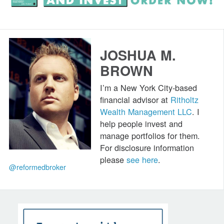
JOSHUA M.
BROWN
I’m a New York City-based
financial advisor at
Ritholtz
Wealth Management LLC
. I
help people invest and
manage portfolios for them.
For disclosure information
please
see here
.
@reformedbroker