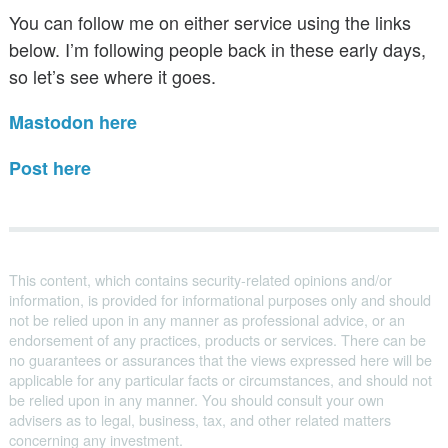
You can follow me on either service using the links
below. I’m following people back in these early days,
so let’s see where it goes.
Mastodon here
Post here
This content, which contains security-related opinions and/or
information, is provided for informational purposes only and should
not be relied upon in any manner as professional advice, or an
endorsement of any practices, products or services. There can be
no guarantees or assurances that the views expressed here will be
applicable for any particular facts or circumstances, and should not
be relied upon in any manner. You should consult your own
advisers as to legal, business, tax, and other related matters
concerning any investment.