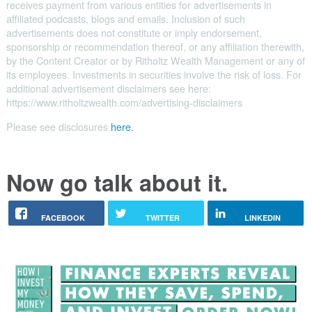
receives payment from various entities for advertisements in
affiliated podcasts, blogs and emails. Inclusion of such
advertisements does not constitute or imply endorsement,
sponsorship or recommendation thereof, or any affiliation therewith,
by the Content Creator or by Ritholtz Wealth Management or any of
its employees. Investments in securities involve the risk of loss. For
additional advertisement disclaimers see here:
https://www.ritholtzwealth.com/advertising-disclaimers
Please see disclosures
here.
Now go talk about it.
FACEBOOK
TWITTER
LINKEDIN