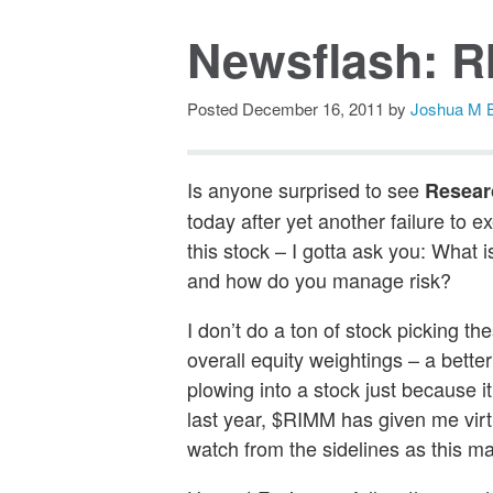
Newsflash: R
Posted
December 16, 2011
by
Joshua M 
Is anyone surprised to see
Resear
today after yet another failure to 
this stock – I gotta ask you: What
and how do you manage risk?
I don’t do a ton of stock picking t
overall equity weightings – a better
plowing into a stock just because i
last year, $RIMM has given me virtu
watch from the sidelines as this m