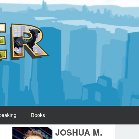
peaking
Books
JOSHUA M.