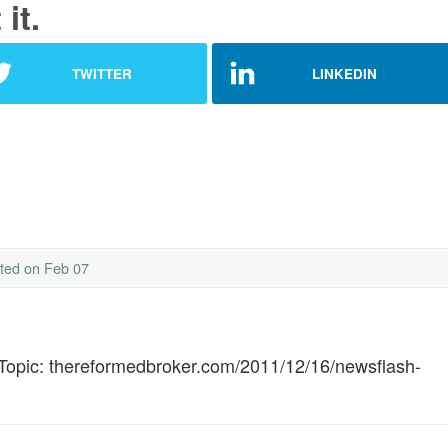
it.
TWITTER
LINKEDIN
ted
on Feb 07
Topic: thereformedbroker.com/2011/12/16/newsflash-