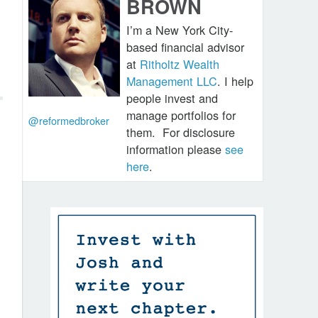
BROWN
I’m a New York City-
based financial advisor
at
Ritholtz Wealth
Management LLC
. I help
people invest and
manage portfolios for
@reformedbroker
them.
For disclosure
information please
see
here
.
d