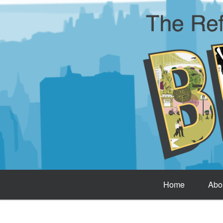
Home
Abo