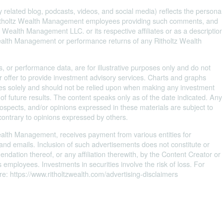
 related blog, podcasts, videos, and social media) reflects the persona
 Ritholtz Wealth Management employees providing such comments, and
 Wealth Management LLC. or its respective affiliates or as a descriptio
Wealth Management or performance returns of any Ritholtz Wealth
s, or performance data, are for illustrative purposes only and do not
 offer to provide investment advisory services. Charts and graphs
oses solely and should not be relied upon when making any investment
 of future results. The content speaks only as of the date indicated. An
prospects, and/or opinions expressed in these materials are subject to
contrary to opinions expressed by others.
Wealth Management, receives payment from various entities for
 and emails. Inclusion of such advertisements does not constitute or
ation thereof, or any affiliation therewith, by the Content Creator or
employees. Investments in securities involve the risk of loss. For
e: https://www.ritholtzwealth.com/advertising-disclaimers