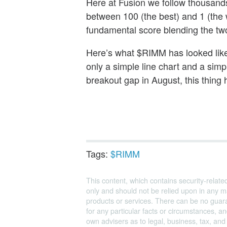
Here at Fusion we follow thousand
between 100 (the best) and 1 (the
fundamental score blending the tw
Here’s what $RIMM has looked like 
only a simple line chart and a sim
breakout gap in August, this thing 
Tags:
$RIMM
This content, which contains security-relate
only and should not be relied upon in any m
products or services. There can be no guara
for any particular facts or circumstances, 
own advisers as to legal, business, tax, an