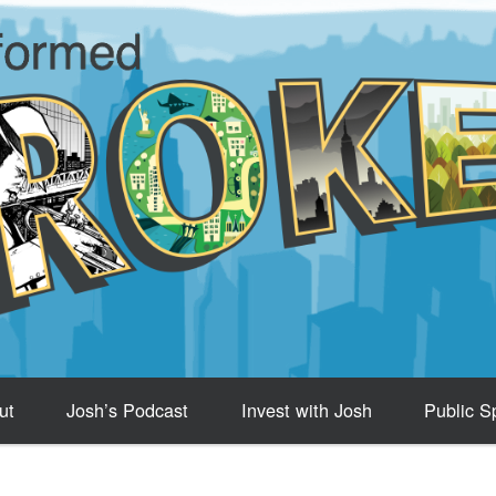
ut
Josh’s Podcast
Invest with Josh
Public S