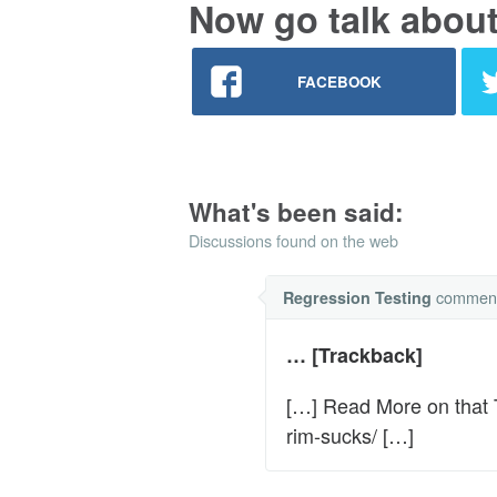
Now go talk about 
FACEBOOK
What's been said:
Discussions found on the web
commen
Regression Testing
… [Trackback]
[…] Read More on that 
rim-sucks/ […]