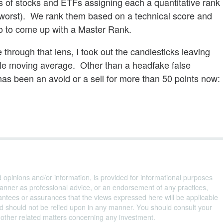
s of stocks and ETFs assigning each a quantitative rank
 worst). We rank them based on a technical score and
o to come up with a Master Rank.
through that lens, I took out the candlesticks leaving
ple moving average. Other than a headfake false
has been an avoid or a sell for more than 50 points now:
d opinions and/or information, is provided for informational purposes
anner as professional advice, or an endorsement of any practices,
ntees or assurances that the views expressed here will be applicable
and should not be relied upon in any manner. You should consult your
d other related matters concerning any investment.