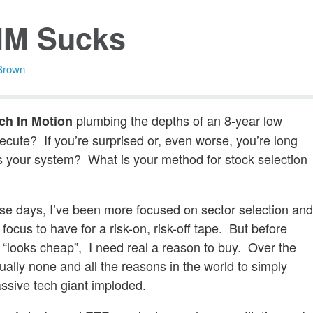
IM Sucks
Brown
plumbing the depths of an 8-year low
ch In Motion
execute? If you’re surprised or, even worse, you’re long
 is your system? What is your method for stock selection
hese days, I’ve been more focused on sector selection an
 focus to have for a risk-on, risk-off tape. But before
t “looks cheap”, I need real a reason to buy. Over the
ally none and all the reasons in the world to simply
assive tech giant imploded.