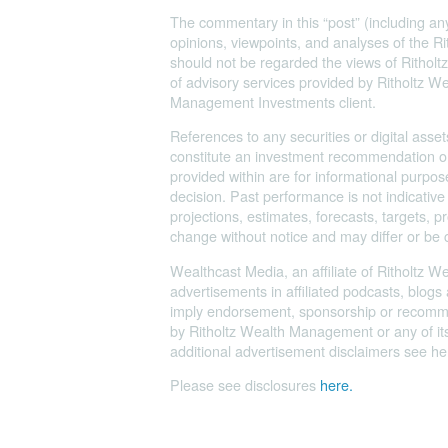
The commentary in this “post” (including any
opinions, viewpoints, and analyses of the
should not be regarded the views of Ritholtz
of advisory services provided by Ritholtz 
Management Investments client.
References to any securities or digital asset
constitute an investment recommendation or
provided within are for informational purp
decision. Past performance is not indicative
projections, estimates, forecasts, targets, 
change without notice and may differ or be 
Wealthcast Media, an affiliate of Ritholtz 
advertisements in affiliated podcasts, blogs
imply endorsement, sponsorship or recommend
by Ritholtz Wealth Management or any of its 
additional advertisement disclaimers see her
Please see disclosures
here.