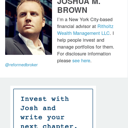
JOSHUA M.
BROWN
I’m a New York City-based
financial advisor at
Ritholtz
Wealth Management LLC
. I
help people invest and
manage portfolios for them.
For disclosure information
please
see here
.
@reformedbroker