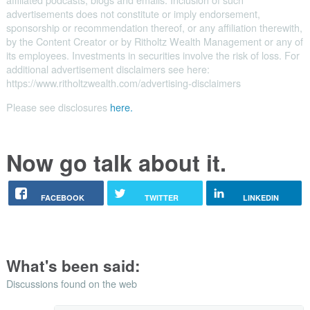
advertisements does not constitute or imply endorsement,
sponsorship or recommendation thereof, or any affiliation therewith,
by the Content Creator or by Ritholtz Wealth Management or any of
its employees. Investments in securities involve the risk of loss. For
additional advertisement disclaimers see here:
https://www.ritholtzwealth.com/advertising-disclaimers
Please see disclosures
here.
Now go talk about it.
FACEBOOK
TWITTER
LINKEDIN
What's been said:
Discussions found on the web