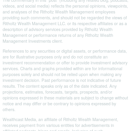
videos, and social media) reflects the personal opinions, viewpoints,
and analyses of the Ritholtz Wealth Management employees
providing such comments, and should not be regarded the views of
Ritholtz Wealth Management LLC. or its respective affiliates or as a
description of advisory services provided by Ritholtz Wealth
Management or performance returns of any Ritholtz Wealth
Management Investments client.
References to any securities or digital assets, or performance data,
are for illustrative purposes only and do not constitute an
investment recommendation or offer to provide investment advisory
services. Charts and graphs provided within are for informational
purposes solely and should not be relied upon when making any
investment decision. Past performance is not indicative of future
results. The content speaks only as of the date indicated. Any
projections, estimates, forecasts, targets, prospects, and/or
opinions expressed in these materials are subject to change without
notice and may differ or be contrary to opinions expressed by
others.
Wealthcast Media, an affiliate of Ritholtz Wealth Management,
receives payment from various entities for advertisements in
affiliated podcasts, blogs and emails. Inclusion of such