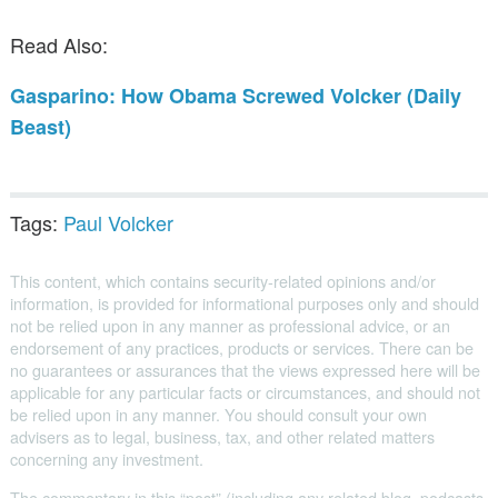
Public Speaking
Read Also:
Books
Gasparino: How Obama Screwed Volcker (Daily
Beast)
Tags:
Paul Volcker
This content, which contains security-related opinions and/or
information, is provided for informational purposes only and should
not be relied upon in any manner as professional advice, or an
endorsement of any practices, products or services. There can be
no guarantees or assurances that the views expressed here will be
applicable for any particular facts or circumstances, and should not
be relied upon in any manner. You should consult your own
advisers as to legal, business, tax, and other related matters
concerning any investment.
The commentary in this “post” (including any related blog, podcasts,