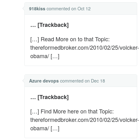
commented
on Oct 12
918kiss
… [Trackback]
[…] Read More on to that Topic:
thereformedbroker.com/2010/02/25/volcker-
obama/ […]
commented
on Dec 18
Azure devops
… [Trackback]
[…] Find More here on that Topic:
thereformedbroker.com/2010/02/25/volcker-
obama/ […]