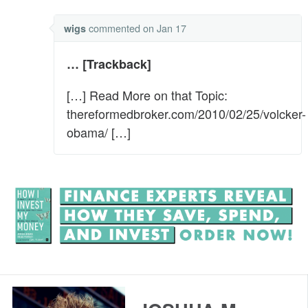
commented
on Jan 17
wigs
… [Trackback]
[…] Read More on that Topic:
thereformedbroker.com/2010/02/25/volcker-
obama/ […]