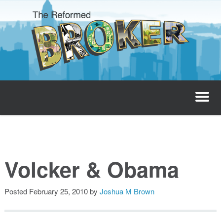
The Reformed Broker
Home
About
Volcker & Obama
Josh’s Podcast
Posted
February 25, 2010
by
Joshua M Brown
Invest with Josh