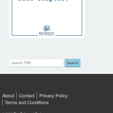
About
Contact
Privacy Policy
Terms and Conditions