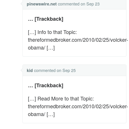
commented
on Sep 23
pinewswire.net
… [Trackback]
[…] Info to that Topic:
thereformedbroker.com/2010/02/25/volcker-
obama/ […]
commented
on Sep 25
kid
… [Trackback]
[…] Read More to that Topic:
thereformedbroker.com/2010/02/25/volcker-
obama/ […]