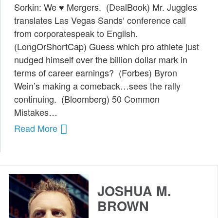
Sorkin: We ♥ Mergers. (DealBook) Mr. Juggles
Public Speaking
translates Las Vegas Sands‘ conference call
from corporatespeak to English.
Books
(LongOrShortCap) Guess which pro athlete just
nudged himself over the billion dollar mark in
terms of career earnings? (Forbes) Byron
Wein’s making a comeback…sees the rally
continuing. (Bloomberg) 50 Common
Mistakes…
Read More
JOSHUA M.
BROWN