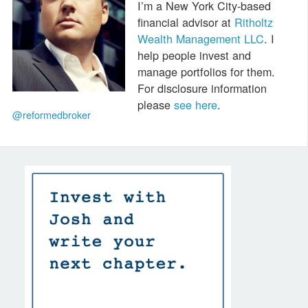
I’m a New York City-based
financial advisor at
Ritholtz
Wealth Management LLC
. I
help people invest and
manage portfolios for them.
For disclosure information
please
see here
.
@reformedbroker