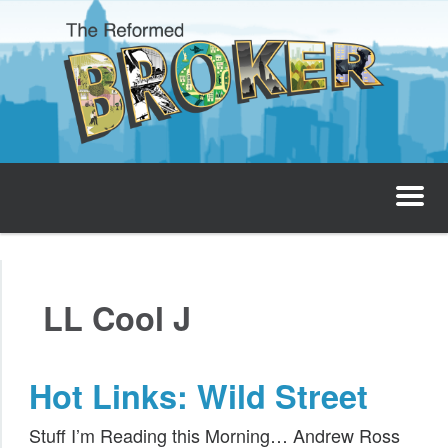
The Reformed Broker
Home
LL Cool J
About
Josh’s Podcast
Hot Links: Wild Street
Invest with Josh
Stuff I’m Reading this Morning… Andrew Ross