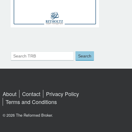
About
Contact
Privacy Policy
Terms and Conditions
© 2026 The Reformed Broker.