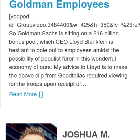
Goldman Employees
Public Speaking
[vodpod
Books
id=Groupvideo.3484400&w=425&h=350&fv=%26r
So Goldman Sachs is sitting on a $16 billion
bonus pool, which CEO Lloyd Blankfein is
hesitant to dole out to employees amidst the
possibility of populist furor in this wonderful
economy of ours. My advice to Lloyd is to make
the above clip from Goodfellas required viewing
for the troops upon receipt of…
Read More
JOSHUA M.