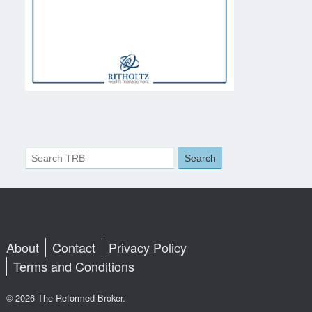
About
Contact
Privacy Policy
Terms and Conditions
© 2026 The Reformed Broker.