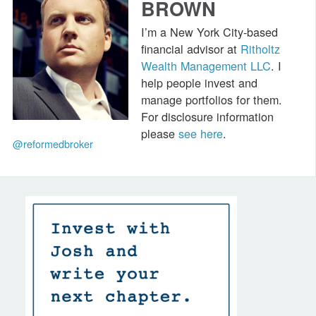
BROWN
I’m a New York City-based
financial advisor at
Ritholtz
Wealth Management LLC
. I
help people invest and
manage portfolios for them.
For disclosure information
please
see here
.
@reformedbroker