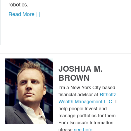
robotics.
Public Speaking
Read More
Books
JOSHUA M.
BROWN
I’m a New York City-based
financial advisor at
Ritholtz
Wealth Management LLC
. I
help people invest and
manage portfolios for them.
For disclosure information
please
see here
.