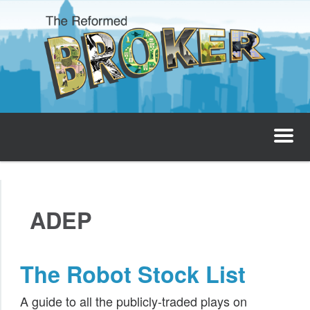
The Reformed Broker
Home
ADEP
About
Josh’s Podcast
The Robot Stock List
Invest with Josh
A guide to all the publicly-traded plays on