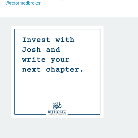
@reformedbroker