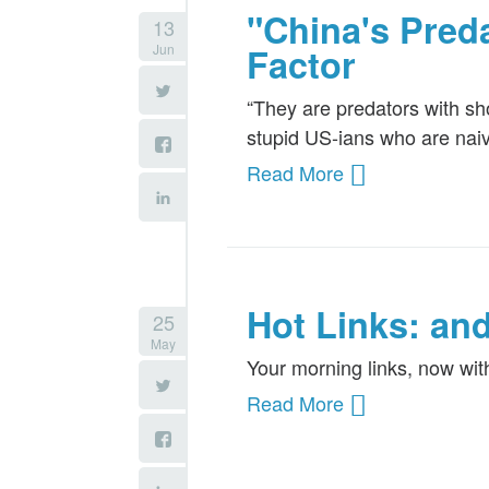
"China's Pred
13
Jun
Factor
“They are predators with s
stupid US-ians who are naiv
Read More
Hot Links: an
25
May
Your morning links, now wi
Read More