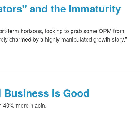
ators" and the Immaturity
hort-term horizons, looking to grab some OPM from
ely charmed by a highly manipulated growth story.”
d Business is Good
th 40% more niacin.