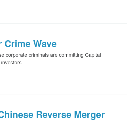
r Crime Wave
e corporate criminals are committing Capital
investors.
Chinese Reverse Merger