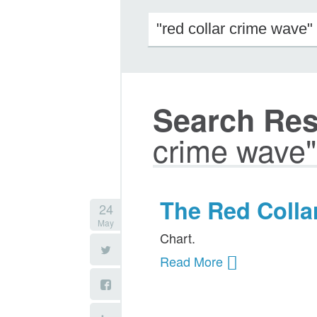
Search Resu
crime wave"
The Red Colla
24
May
Chart.
Read More