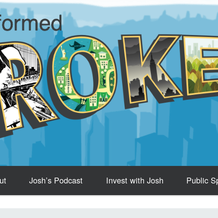
ut
Josh’s Podcast
Invest with Josh
Public S