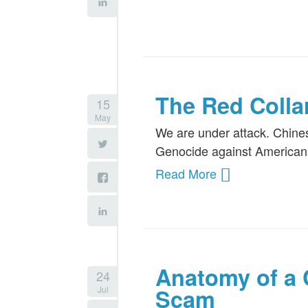
The Red Colla
15
May
We are under attack. Chines
Genocide against American 
Read More
Anatomy of a 
24
Jul
Scam