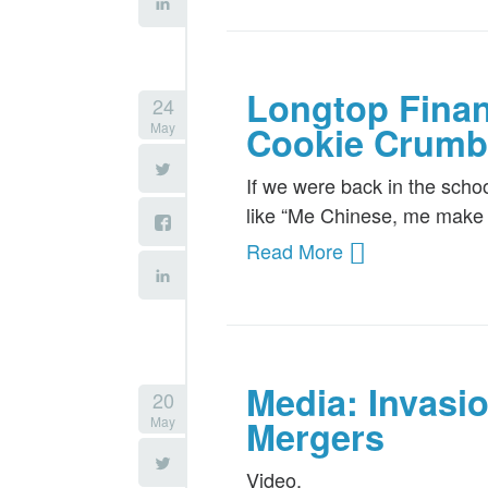
Longtop Finan
24
May
Cookie Crumb
If we were back in the scho
like “Me Chinese, me make jo
Read More
Media: Invasi
20
May
Mergers
Video.