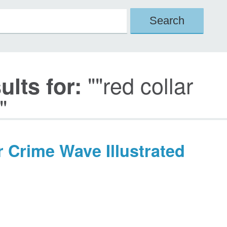
""red collar
lts for:
"
r Crime Wave Illustrated