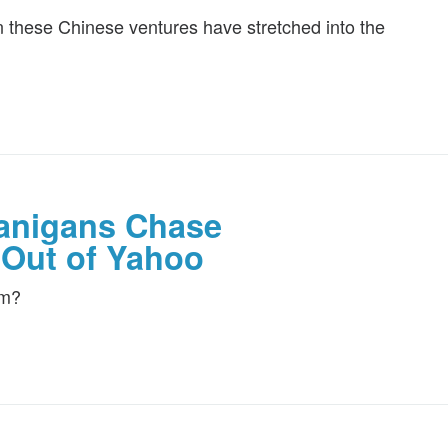
 on these Chinese ventures have stretched into the
anigans Chase
 Out of Yahoo
em?