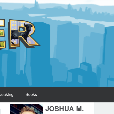
peaking
Books
JOSHUA M.