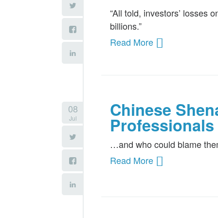
“All told, investors’ losses
billions.”
Read More
Chinese Shen
08
Jul
Professionals
…and who could blame th
Read More