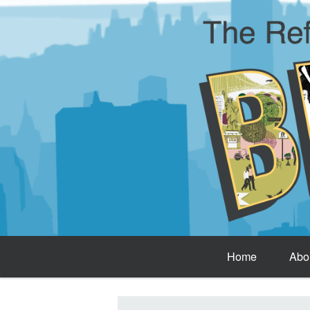
Home
Abo