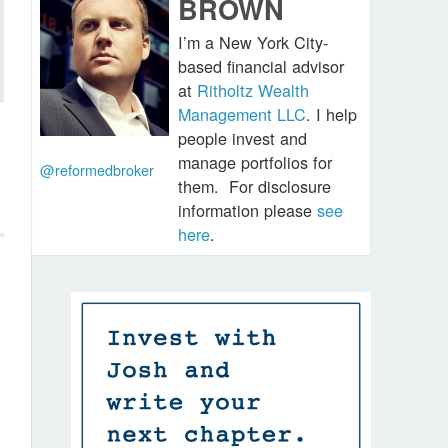
BROWN
I’m a New York City-
based financial advisor
at
Ritholtz Wealth
Management LLC
. I help
people invest and
manage portfolios for
@reformedbroker
them.
For disclosure
information please
see
here
.