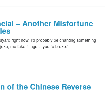
cial – Another Misfortune
les
olyard right now, I’d probably be chanting something
ke, me fake filings til you’re broke.”
on of the Chinese Reverse